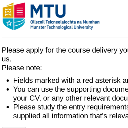
Please apply for the course delivery you
us.
Please note:
Fields marked with a red asterisk are
You can use the supporting documen
your CV, or any other relevant doc
Please study the entry requirements
supplied all information that's relev