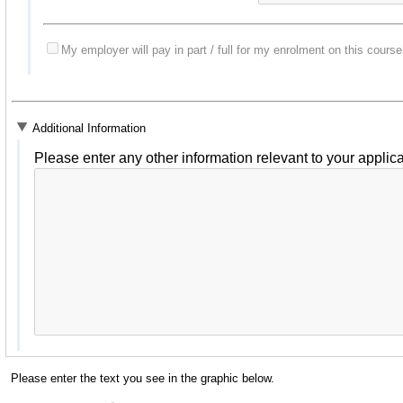
My employer will pay in part / full for my enrolment on this course
Additional Information
Please enter any other information relevant to your applica
Please enter the text you see in the graphic below.