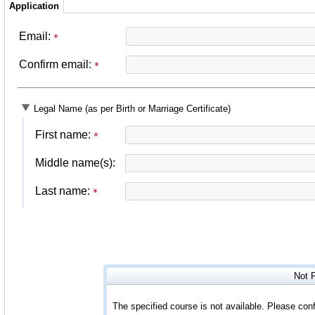
Application
Email:
Confirm email:
Legal Name (as per Birth or Marriage Certificate)
First name:
Middle name(s):
Last name:
Not 
The specified course is not available. Please conf