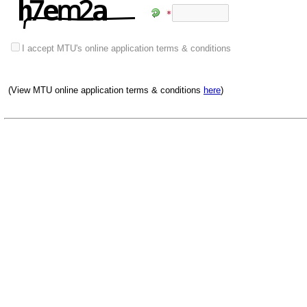
I accept MTU's online application terms & conditions
(View MTU online application terms & conditions
here
)