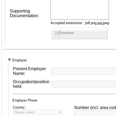
Supporting
Documentation:
Accepted extensions : pdf,png,jpg,jpeg
Download
Employer
Present Employer
Name:
Occupation/position
held:
Employer Phone
Country:
Number (incl. area cod