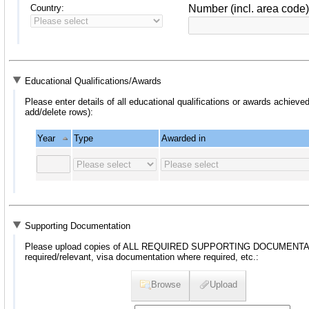
Country:
Number (incl. area code)
Educational Qualifications/Awards
Please enter details of all educational qualifications or awards achieved
add/delete rows):
Year
Type
Awarded in
Supporting Documentation
Please upload copies of ALL REQUIRED SUPPORTING DOCUMENTATION, 
required/relevant, visa documentation where required, etc.:
Browse
Upload