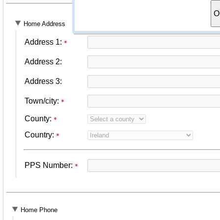
O
Home Address
Address 1:
Address 2:
Address 3:
Town/city:
County:
Country:
PPS Number:
Home Phone